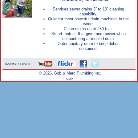
Hawthorne, Ca - Mainline
Services sewer drains 3” to 10” cleaning
capability.
Quietest most powerful drain machines in the
world.
Clean drains up to 250 feet.
Smart motor’s that give more power when
encountering a troubled drain.
Outer sanitary drum to keep debris
contained.
BOOKMARK & SHARE
© 2026, Bob & Marc Plumbing Inc.
UMP