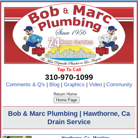
Tap To Call
310-970-1099
Comments & Q's
|
Blog
|
Graphics
|
Video
|
Community
Return Home
Bob & Marc Plumbing | Hawthorne, Ca
Drain Service